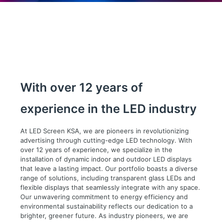
With over 12 years of
experience in the LED industry
At LED Screen KSA, we are pioneers in revolutionizing
advertising through cutting-edge LED technology. With
over 12 years of experience, we specialize in the
installation of dynamic indoor and outdoor LED displays
that leave a lasting impact. Our portfolio boasts a diverse
range of solutions, including transparent glass LEDs and
flexible displays that seamlessly integrate with any space.
Our unwavering commitment to energy efficiency and
environmental sustainability reflects our dedication to a
brighter, greener future. As industry pioneers, we are