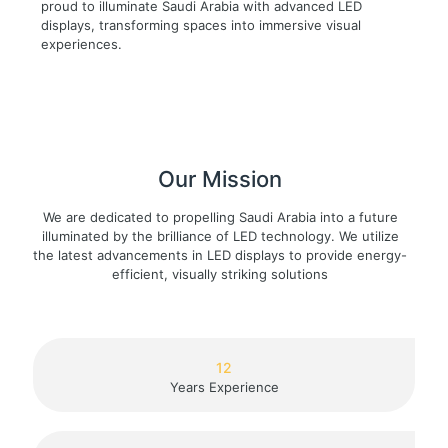
proud to illuminate Saudi Arabia with advanced LED
displays, transforming spaces into immersive visual
experiences.
Our Mission
We are dedicated to propelling Saudi Arabia into a future
illuminated by the brilliance of LED technology. We utilize
the latest advancements in LED displays to provide energy-
efficient, visually striking solutions
12
Years Experience