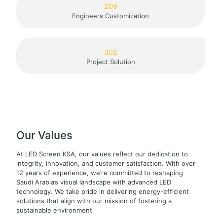
209
Engineers Customization
302
Project Solution
Our Values
At LED Screen KSA, our values reflect our dedication to
integrity, innovation, and customer satisfaction. With over
12 years of experience, we’re committed to reshaping
Saudi Arabia’s visual landscape with advanced LED
technology. We take pride in delivering energy-efficient
solutions that align with our mission of fostering a
sustainable environment
.