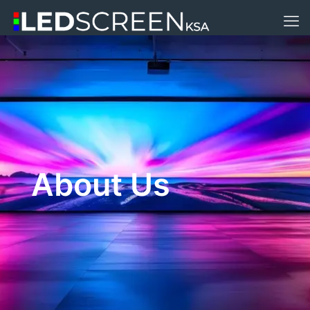
About Us