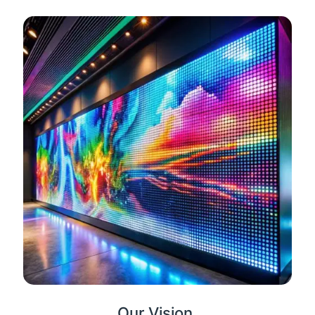
Our Vision