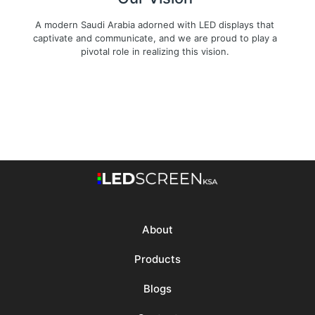
A modern Saudi Arabia adorned with LED displays that
captivate and communicate, and we are proud to play a
pivotal role in realizing this vision.
About
Products
Blogs