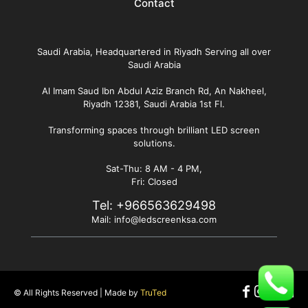
Contact
Saudi Arabia, Headquartered in Riyadh Serving all over
Saudi Arabia
Al Imam Saud Ibn Abdul Aziz Branch Rd, An Nakheel,
Riyadh 12381, Saudi Arabia 1st Fl.
Transforming spaces through brilliant LED screen
solutions.
Sat-Thu: 8 AM - 4 PM,
Fri: Closed
Tel:
+966563629498
Mail:
info@ledscreenksa.com
© All Rights Reserved | Made by
TruTed