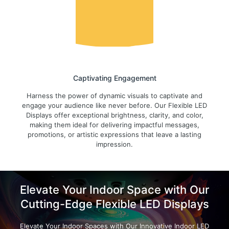
Captivating Engagement
Harness the power of dynamic visuals to captivate and
engage your audience like never before. Our Flexible LED
Displays offer exceptional brightness, clarity, and color,
making them ideal for delivering impactful messages,
promotions, or artistic expressions that leave a lasting
impression.
Elevate Your Indoor Space with Our
Cutting-Edge Flexible LED Displays
Elevate Your Indoor Spaces with Our Innovative Indoor LED