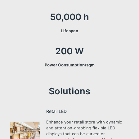
50,000 h
Lifespan
200 W
Power Consumption/sqm
Solutions
Retail LED
Enhance your retail store with dynamic
and attention-grabbing flexible LED
displays that can be curved or