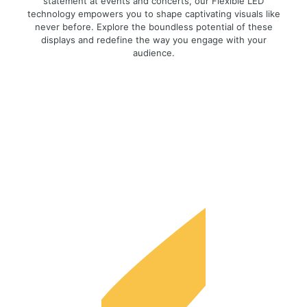
statement at events and concerts, our Flexible LED
technology empowers you to shape captivating visuals like
never before. Explore the boundless potential of these
displays and redefine the way you engage with your
audience.