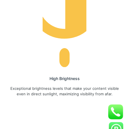
High Brightness
Exceptional brightness levels that make your content visible
even in direct sunlight, maximizing visibility from afar.