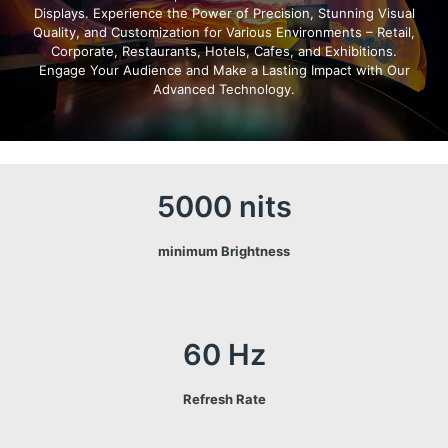
Displays. Experience the Power of Precision, Stunning Visual
Quality, and Customization for Various Environments – Retail,
Corporate, Restaurants, Hotels, Cafes, and Exhibitions.
Engage Your Audience and Make a Lasting Impact with Our
Advanced Technology.
5000 nits
minimum Brightness
60 Hz
Refresh Rate