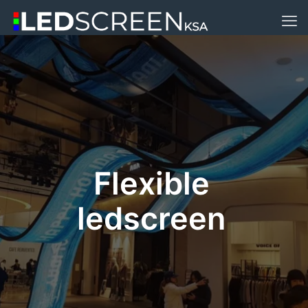
Flexible
ledscreen