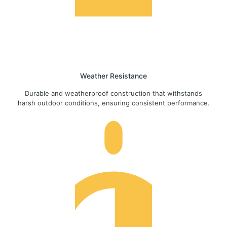
Weather Resistance
Durable and weatherproof construction that withstands
harsh outdoor conditions, ensuring consistent performance.