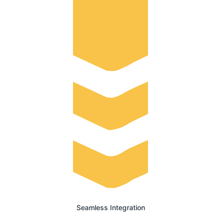
Seamless Integration