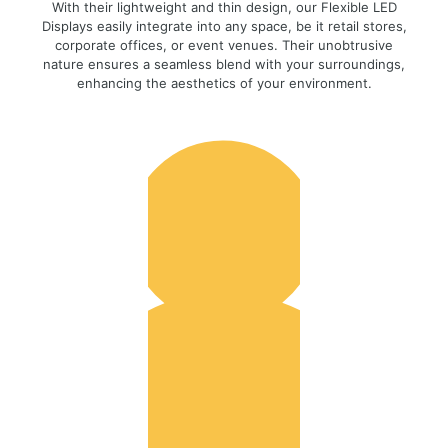
With their lightweight and thin design, our Flexible LED
Displays easily integrate into any space, be it retail stores,
corporate offices, or event venues. Their unobtrusive
nature ensures a seamless blend with your surroundings,
enhancing the aesthetics of your environment.