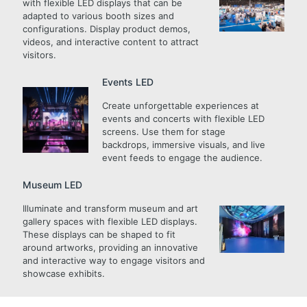
with flexible LED displays that can be
adapted to various booth sizes and
configurations. Display product demos,
videos, and interactive content to attract
visitors.
Events LED
Create unforgettable experiences at
events and concerts with flexible LED
screens. Use them for stage
backdrops, immersive visuals, and live
event feeds to engage the audience.
Museum LED
Illuminate and transform museum and art
gallery spaces with flexible LED displays.
These displays can be shaped to fit
around artworks, providing an innovative
and interactive way to engage visitors and
showcase exhibits.