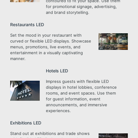
contoured to fit your space. Use them
for promotional signage, advertising,
and brand storytelling.
Restaurants LED
Set the mood in your restaurant with
curved or flexible LED displays. Showcase
menus, promotions, live events, and
entertainment in a visually captivating
manner.
Hotels LED
Impress guests with flexible LED
displays in hotel lobbies, conference
rooms, and event spaces. Use them
for guest information, event
announcements, and immersive
experiences.
Exhibitions LED
Stand out at exhibitions and trade shows