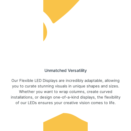
Unmatched Versatility
Our Flexible LED Displays are incredibly adaptable, allowing
you to curate stunning visuals in unique shapes and sizes.
Whether you want to wrap columns, create curved
installations, or design one-of-a-kind displays, the flexibility
of our LEDs ensures your creative vision comes to life.