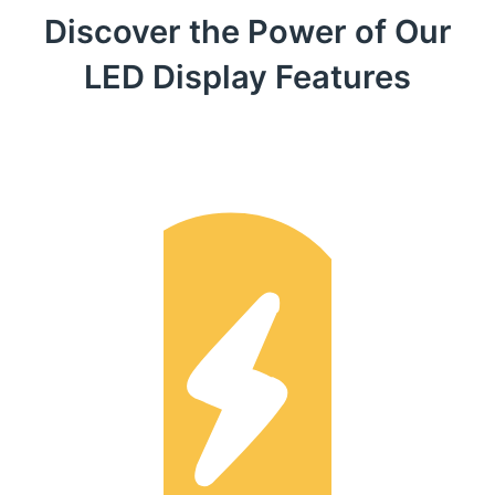
Discover the Power of Our
LED Display Features