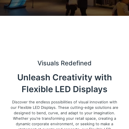
Visuals Redefined
Unleash Creativity with
Flexible LED Displays
Discover the endless possibilities of visual innovation with
our Flexible LED Displays. These cutting-edge solutions are
designed to bend, curve, and adapt to your imagination.
Whether you’re transforming your retail space, creating a
dynamic corporate environment, or seeking to make a